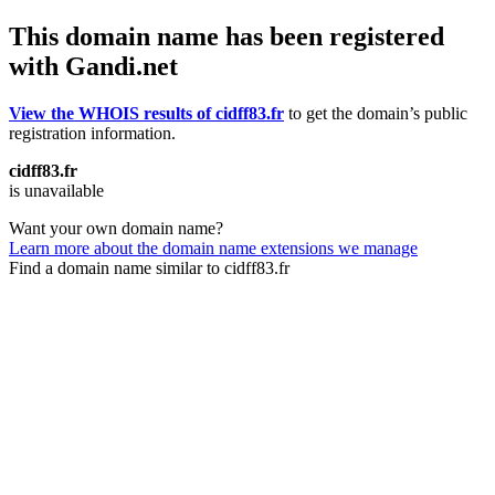
This domain name has been registered
with Gandi.net
View the WHOIS results of cidff83.fr
to get the domain’s public
registration information.
cidff83.fr
is unavailable
Want your own domain name?
Learn more about the domain name extensions we manage
Find a domain name similar to cidff83.fr